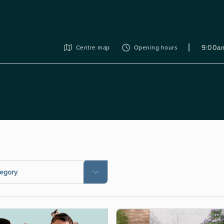
9:00am
Centre map
Opening hours
tegory