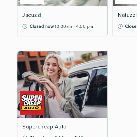
Jacuzzi
Natuzzi 
Closed now
10:00am - 4:00 pm
Close
Supercheap Auto