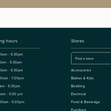
ng hours
Stores
30am - 5:30pm
0am - 5:30pm
30am - 5:30pm
Accessories
00am - 7:00pm
Babies & Kids
am - 5:30pm
Bedding
0am - 5:00 pm
Electrical
:00am - 5:00pm
Food & Beverage
Furniture