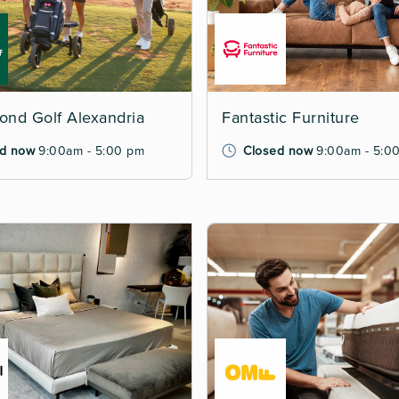
nd Golf Alexandria
Fantastic Furniture
d now
9:00am - 5:00 pm
Closed now
9:00am - 5:0