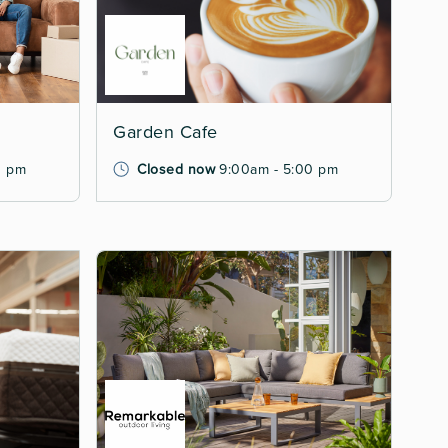
Garden Cafe
0 pm
Closed now
9:00am - 5:00 pm