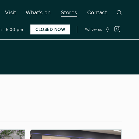
Visit
What’s on
Stores
Contact
 - 5:00 pm
CLOSED NOW
Follow us