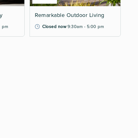
ry
Remarkable Outdoor Living
0 pm
Closed now
9:30am - 5:00 pm