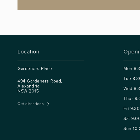
Location
Openi
Gardeners Place
Mon
8:
Tue
8:3
494 Gardeners Road,
Alexandria
Wed
8:
NSW 2015
Thur
9:
Get directions
Fri
9:30
Sat
9:0
Sun
10