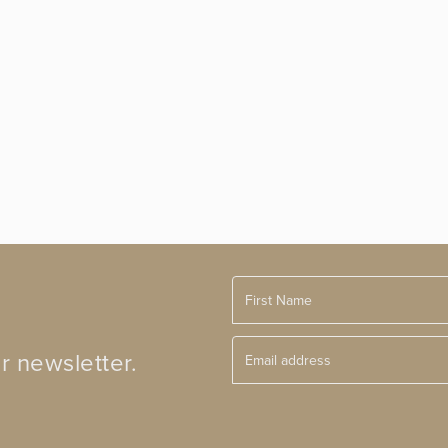
r newsletter.