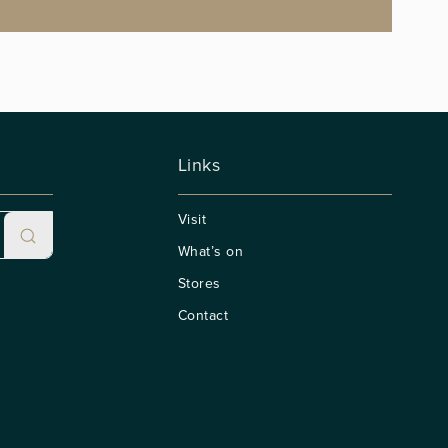
Links
Visit
What’s on
Stores
Contact