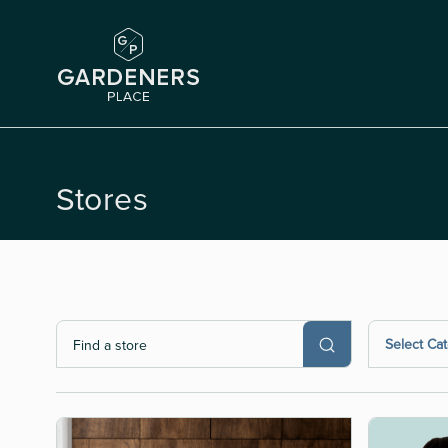
Stores
Select Ca