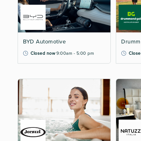
BYD Automotive
Drummo
Closed now
9:00am - 5:00 pm
Close