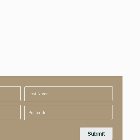
Postcode