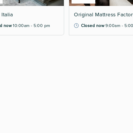
Italia
Original Mattress Facto
d now
10:00am - 5:00 pm
Closed now
9:00am - 5:0