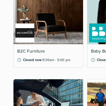
B2C Furniture
Baby B
Closed now
9:30am - 5:00 pm
Close