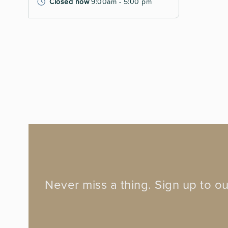
Closed now
9:00am - 5:00 pm
Never miss a thing. Sign up to ou