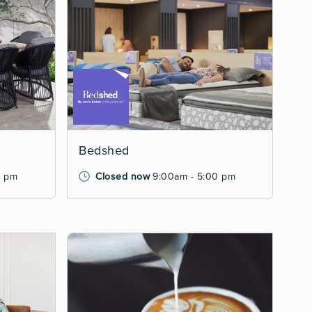
Bedshed
0 pm
Closed now
9:00am - 5:00 pm