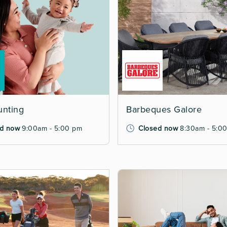
unting
Barbeques Galore
d now
9:00am - 5:00 pm
Closed now
8:30am - 5:0