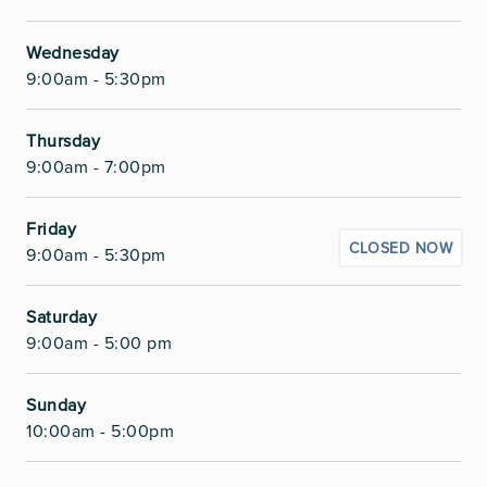
Wednesday
9:00am - 5:30pm
Thursday
9:00am - 7:00pm
Friday
CLOSED NOW
9:00am - 5:30pm
Saturday
9:00am - 5:00 pm
Sunday
10:00am - 5:00pm