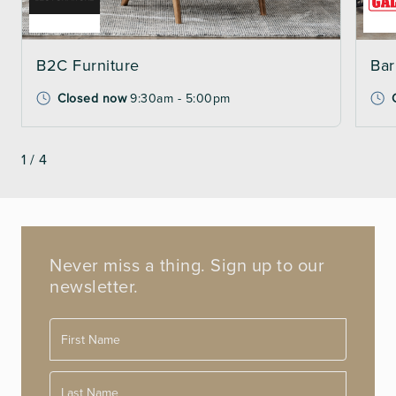
B2C Furniture
Bar
Closed now
9:30am - 5:00pm
1
/
4
Never miss a thing. Sign up to our
newsletter.