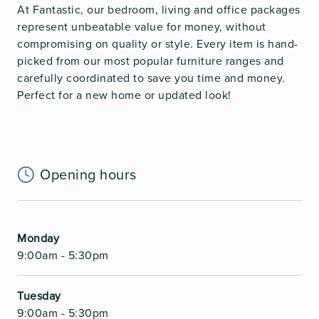
At Fantastic, our bedroom, living and office packages
represent unbeatable value for money, without
compromising on quality or style. Every item is hand-
picked from our most popular furniture ranges and
carefully coordinated to save you time and money.
Perfect for a new home or updated look!
Opening hours
Monday
9:00am - 5:30pm
Tuesday
9:00am - 5:30pm