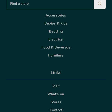
Accessories
Babies & Kids
Bedding
Electrical
Food & Beverage
Furniture
Links
Visit
What’s on
Stores
Contact