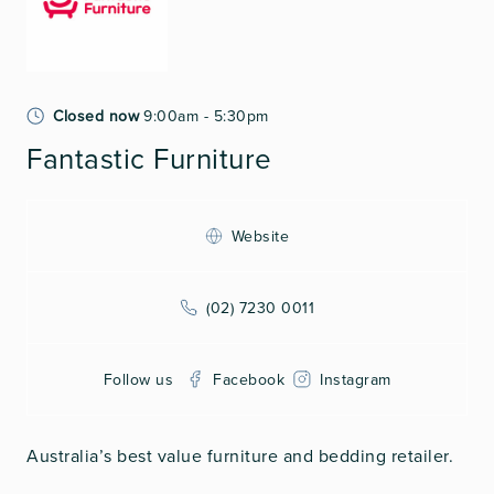
Closed now
9:00am - 5:30pm
Fantastic Furniture
Website
(02) 7230 0011
Follow us
Facebook
Instagram
Australia’s best value furniture and bedding retailer.