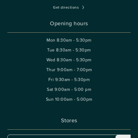
Get directions
Opening hours
Mon
8:30am - 5:30pm
Tue
8:30am - 5:30pm
Wed
8:30am - 5:30pm
Thur
9:00am - 7:00pm
Fri
9:30am - 5:30pm
Sat
9:00am - 5:00 pm
Sun
10:00am - 5:00pm
Stores