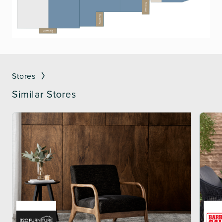
Stores
Similar Stores