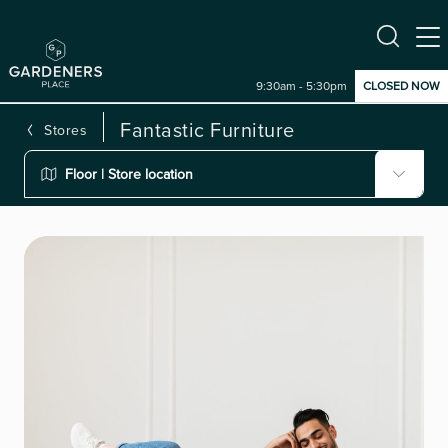
9:30am - 5:30pm
CLOSED NOW
Fantastic Furniture
Stores
Floor | Store location