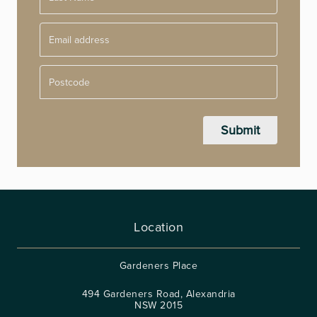
Postcode
Location
Gardeners Place
494 Gardeners Road, Alexandria
NSW 2015