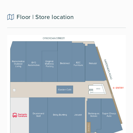
Floor | Store location