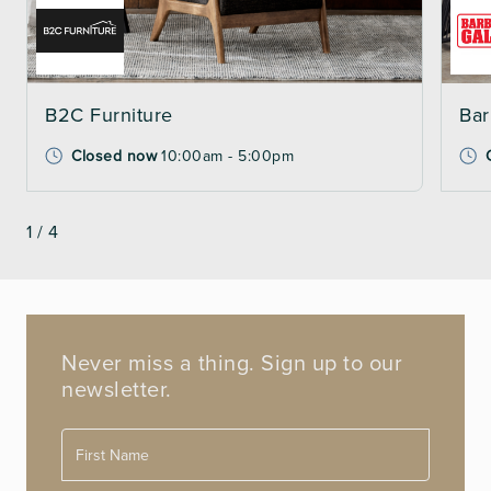
B2C Furniture
Bar
Closed now
10:00am - 5:00pm
1
/
4
Never miss a thing. Sign up to our
newsletter.