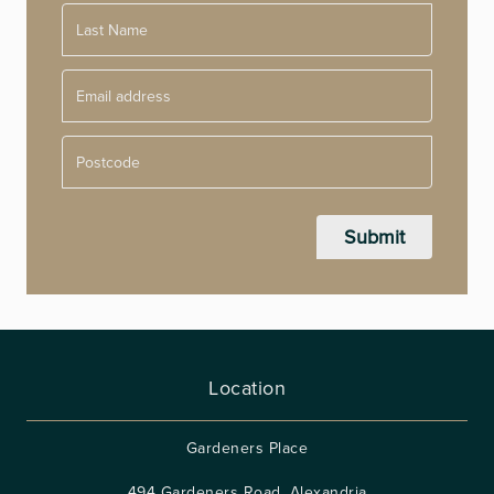
Postcode
Location
Gardeners Place
494 Gardeners Road, Alexandria