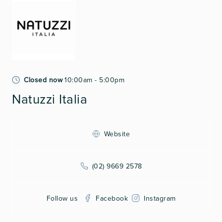
Closed now
10:00am - 5:00pm
Natuzzi Italia
Website
(02) 9669 2578
Follow us
Facebook
Instagram