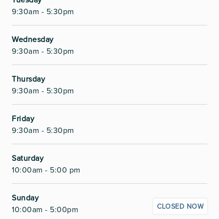
9:30am - 5:30pm
Wednesday
9:30am - 5:30pm
Thursday
9:30am - 5:30pm
Friday
9:30am - 5:30pm
Saturday
10:00am - 5:00 pm
Sunday
CLOSED NOW
10:00am - 5:00pm