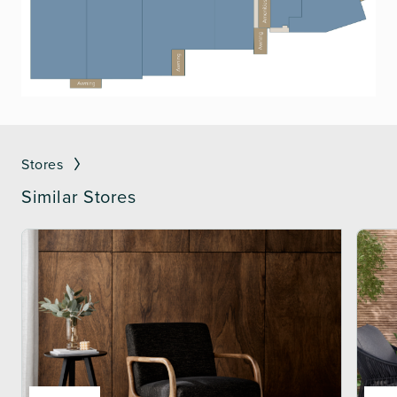
Stores
Similar Stores