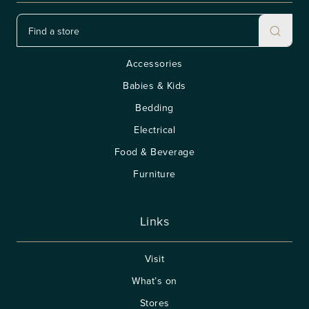
Accessories
Babies & Kids
Bedding
Electrical
Food & Beverage
Furniture
Links
Visit
What’s on
Stores