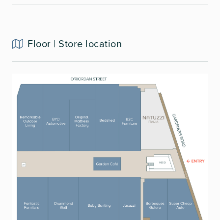
Floor | Store location