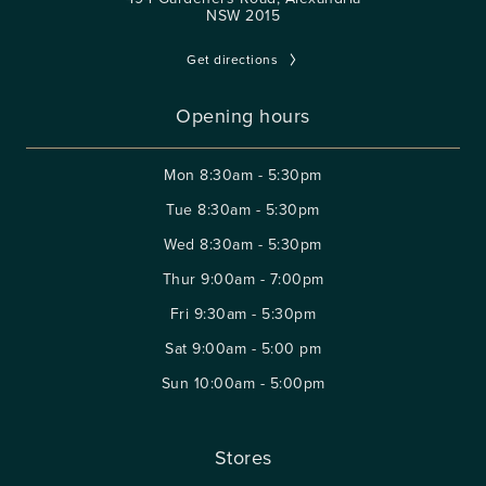
NSW 2015
Get directions
Opening hours
Mon
8:30am - 5:30pm
Tue
8:30am - 5:30pm
Wed
8:30am - 5:30pm
Thur
9:00am - 7:00pm
Fri
9:30am - 5:30pm
Sat
9:00am - 5:00 pm
Sun
10:00am - 5:00pm
Stores