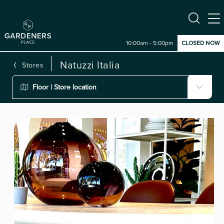
10:00am - 5:00pm
CLOSED NOW
Natuzzi Italia
Stores
Floor | Store location