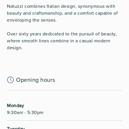
Natuzzi combines Italian design, synonymous with
beauty and craftsmanship, and a comfort capable of
enveloping the senses.
Over sixty years dedicated to the pursuit of beauty,
where smooth lines combine in a casual modern
design.
Opening hours
Monday
9:30am - 5:30pm
Tuesday