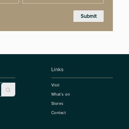
Links
Visit
What’s on
Stores
Contact