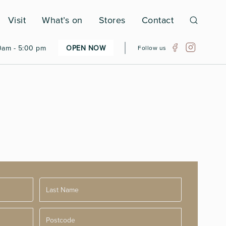
Visit
What’s on
Stores
Contact
0am - 5:00 pm
OPEN NOW
Follow us
Postcode