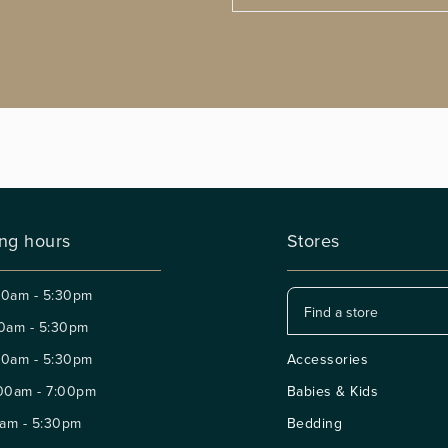
ng hours
Stores
30am - 5:30pm
0am - 5:30pm
30am - 5:30pm
Accessories
00am - 7:00pm
Babies & Kids
am - 5:30pm
Bedding