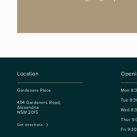
Location
Openi
Gardeners Place
Mon
8:
Tue
8:3
494 Gardeners Road,
Alexandria
Wed
8:
NSW 2015
Thur
9:
Get directions
Fri
9:30