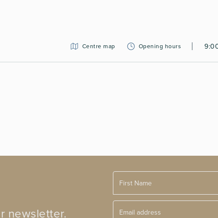
9:0
Centre map
Opening hours
r newsletter.