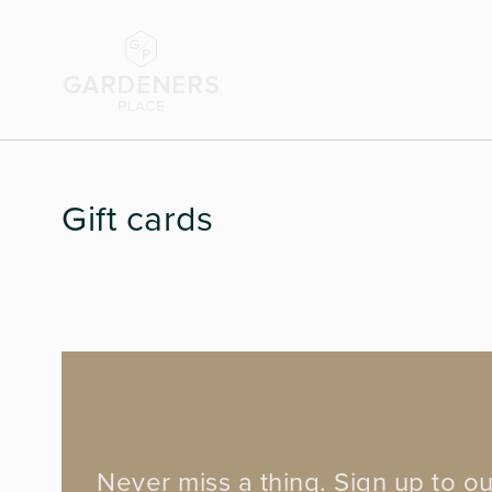
Gift cards
Never miss a thing. Sign up to ou